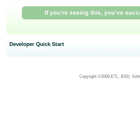
If you're seeing this, you've suc
Developer Quick Start
Copyright ©2000-ETL, BSD, Sofw